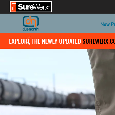
New Pr
EXPLORE THE NEWLY UPDATED
SUREWERX.C