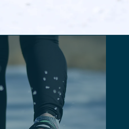
RECREATIONAL STYLES
ay safe with top
traction gear