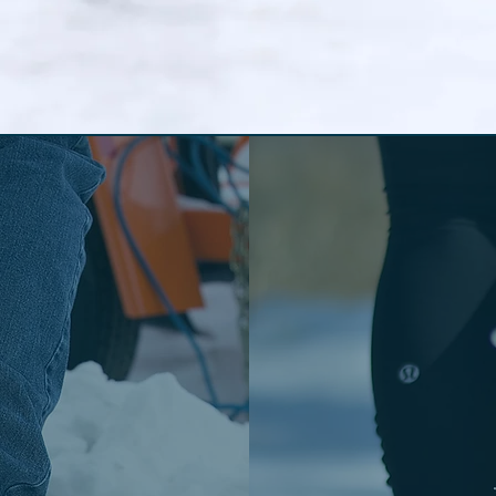
 the
St
itions