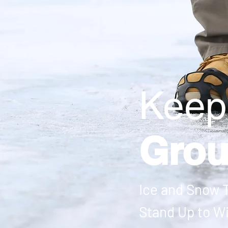
Keep
Gro
Ice and Snow T
Stand Up to W