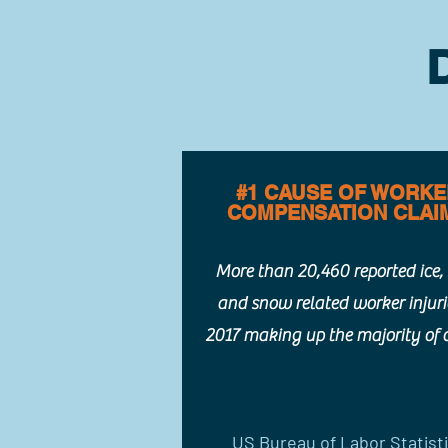
#1 CAUSE OF WORK
COMPENSATION CLAI
More than 20,460 reported ice, 
and snow related worker injuri
2017 making up the majority of 
US Bureau of Labor Statist