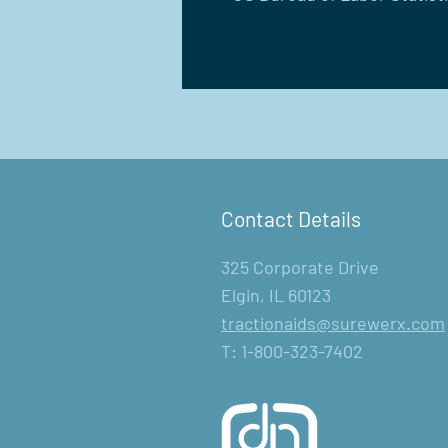
Contact Details
325 Corporate Drive
Elgin, IL 60123
tractionaids@surewerx.com
T: 1-800-323-7402