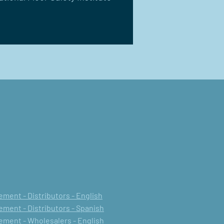
ment - Distributors - English
ment - Distributors - Spanish
ment - Wholesalers - English