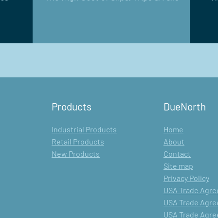
Products
DueNorth
Industrial Products
Home
Retail Products
About
New Products
Contact
Site map
Privacy Policy
USA Trade Agree
USA Trade Agree
USA Trade Agree