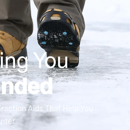
ing You
unded
raction Aids That Help You
inter