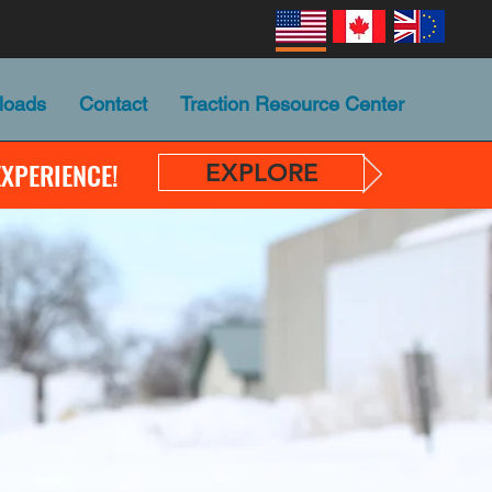
loads
Contact
Traction Resource Center
EXPERIENCE!
EXPLORE