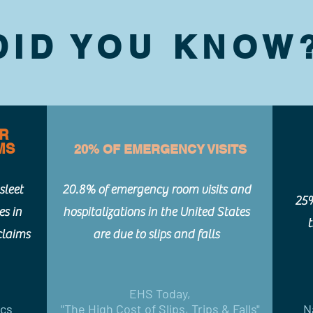
DID YOU KNOW
ER
MS
20% OF EMERGENCY VISITS
sleet
20.8% of emergency room visits and
25%
es in
hospitalizations in the United States
claims
are due to slips and falls
EHS Today,
ics
"The High Cost of Slips, Trips & Falls"
N