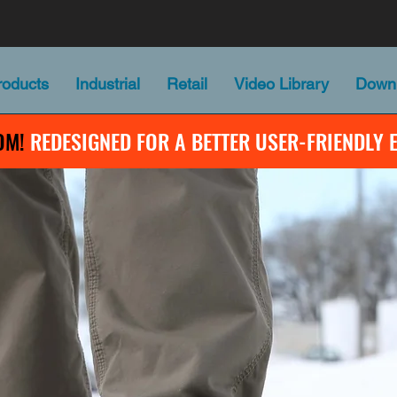
oducts
Industrial
Retail
Video Library
Down
OM!
REDESIGNED FOR A BETTER USER-FRIENDLY 