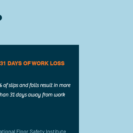
?
31 DAYS OF WORK LOSS
 of slips and falls result in more
than 31 days away from work
ational Floor Safety Institute