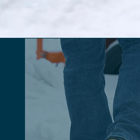
INDUSTRIAL STYLES
Traction aids for
toughest job cond