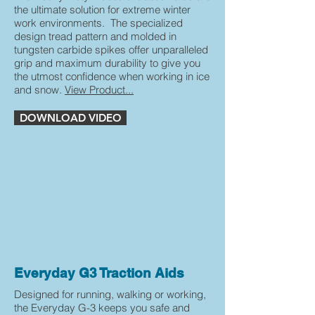
the ultimate solution for extreme winter
work environments. The specialized
design tread pattern and molded in
tungsten carbide spikes offer unparalleled
grip and maximum durability to give you
the utmost confidence when working in ice
and snow.
View Product...
DOWNLOAD VIDEO
Everyday G3 Traction Aids
Designed for running, walking or working,
the Everyday G-3 keeps you safe and