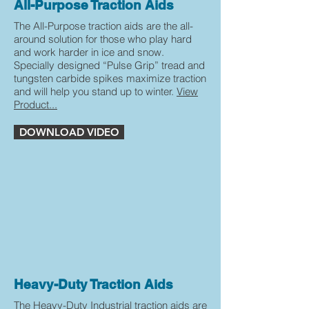
All-Purpose Traction Aids
The All-Purpose traction aids are the all-
around solution for those who play hard
and work harder in ice and snow.
Specially designed “Pulse Grip” tread and
tungsten carbide spikes maximize traction
and will help you stand up to winter.
View
Product...
DOWNLOAD VIDEO
Heavy-Duty Traction Aids
The Heavy-Duty Industrial traction aids are