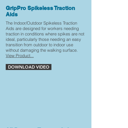
GripPro Spikeless Traction
Aids
The Indoor/Outdoor Spikeless Traction
Aids are designed for workers needing
traction in conditions where spikes are not
ideal, particularly those needing an easy
transition from outdoor to indoor use
without damaging the walking surface.
View Product...
DOWNLOAD VIDEO