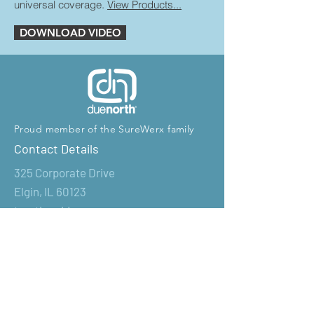
universal coverage.
View Products...
DOWNLOAD VIDEO
Proud member of the SureWerx family
Contact Details
325 Corporate Drive
Elgin, IL 60123
tractionaids@surewerx.com
T: 1-800-323-7402
Products
Industrial Products
Retail Products
New Products