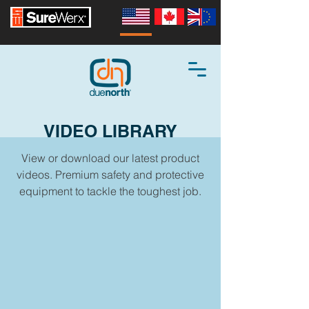
VIDEO LIBRARY
View or download our latest product
videos. Premium safety and protective
equipment to tackle the toughest job.