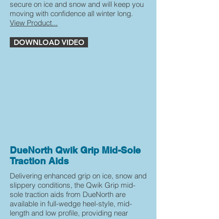
secure on ice and snow and will keep you
moving with confidence all winter long.
View Product...
DOWNLOAD VIDEO
DueNorth Qwik Grip Mid-Sole
Traction Aids
Delivering enhanced grip on ice, snow and
slippery conditions, the Qwik Grip mid-
sole traction aids from DueNorth are
available in full-wedge heel-style, mid-
length and low profile, providing near