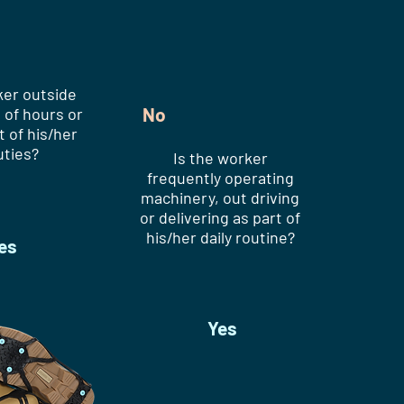
ker outside
No
 of hours or
t of his/her
uties?
Is the worker
frequently operating
machinery, out driving
or delivering as part of
his/her daily routine?
es
Yes