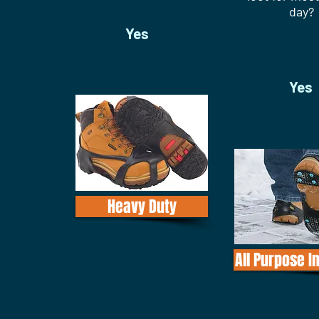
day?
Yes
Yes
Heavy Duty
All Purpose I