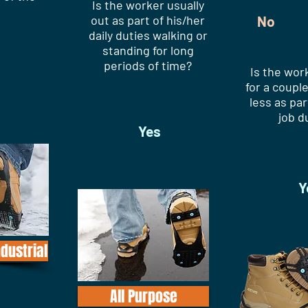
Is the worker usually
out as part of his/her
No
daily duties walking or
standing for long
periods of time?
Is the wor
for a couple
less as par
job d
Yes
Y
ndustrial
All Purpose