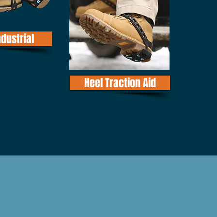
ndustrial
Heel Traction Aid