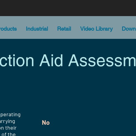
oducts
Industrial
Retail
Video Library
Down
action Aid Assessm
operating
rrying
No
n their
 of the