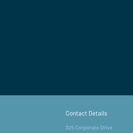
Contact Details
325 Corporate Drive