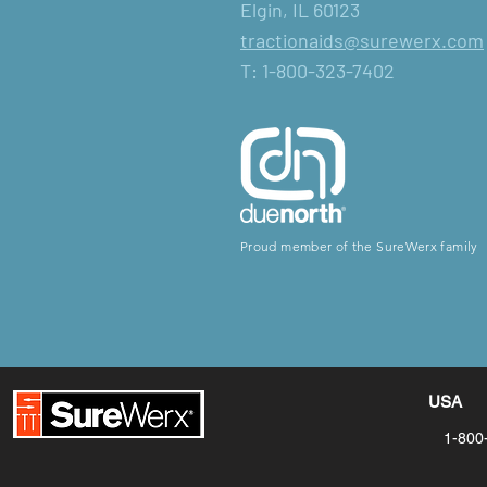
Elgin, IL 60123
tractionaids@surewerx.com
T: 1-800-323-7402
Proud member of the SureWerx family
USA
1-800