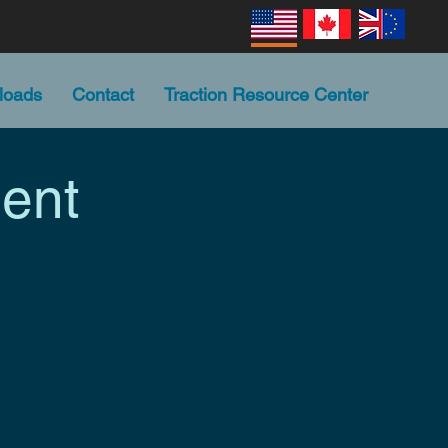
loads
Contact
Traction Resource Center
ent