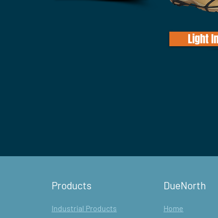
Light I
Products
DueNorth
Industrial Products
Home