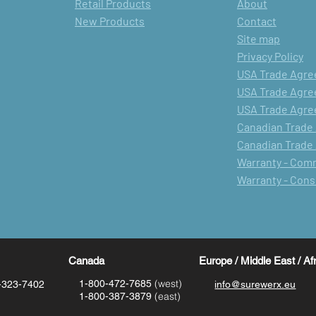
Retail Products
About
New Products
Contact
Site map
Privacy Policy
USA Trade Agree
USA Trade Agree
USA Trade Agree
Canadian Trade
Canadian Trade
Warranty - Com
Warranty - Con
Canada
Europe / Middle East / Af
(west)
1-800-472-7685
-323-7402
info@surewerx.eu
(east)
1-800-387-3879