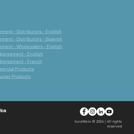
ment - Distributors - English
ment - Distributors - Spanish
ment - Wholesalers - English
 Agreement - English
 Agreement - French
mercial Products
sumer Products
rica
SureWerx © 2026 | All rights
reserved