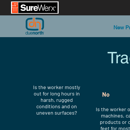
New Pr
Tr
Is the worker mostly
out for long hours in
No
harsh, rugged
conditions and on
Is the worker 
uneven surfaces?
machines, ca
products or o
feet for most